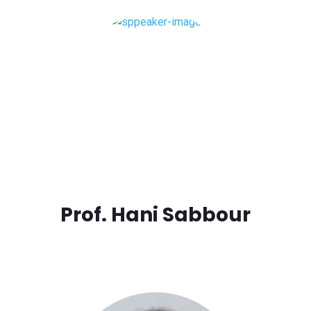
Prof. Hani Sabbour