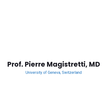
Prof. Pierre Magistretti, MD
University of Geneva, Switzerland