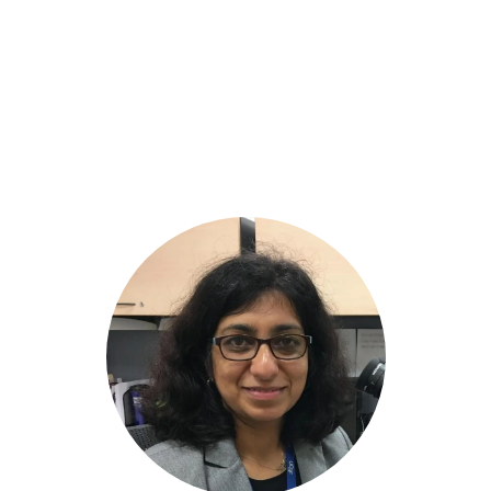
INTERNATIONAL