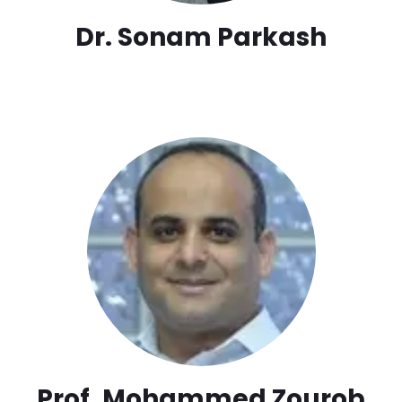
Dr. Sonam Parkash
Prof. Mohammed Zourob