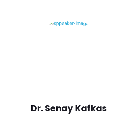
Dr. Senay Kafkas