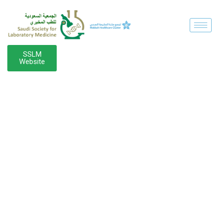
SSLM
Website
SPEAKER
CATEGORY: