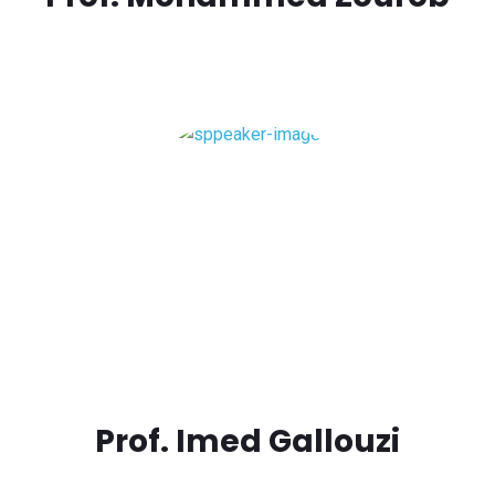
Prof. Imed Gallouzi