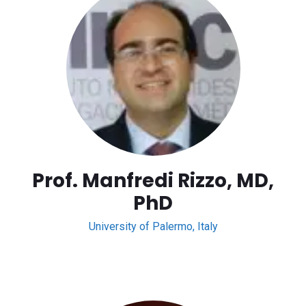
Prof. Manfredi Rizzo, MD,
PhD
University of Palermo, Italy