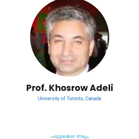
Prof. Khosrow Adeli
University of Toronto, Canada