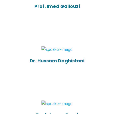
Prof. Imed Gallouzi
Dr. Hussam Daghistani