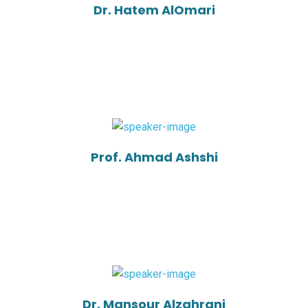
Dr. Hatem AlOmari
Prof. Ahmad Ashshi
Dr. Mansour Alzahrani