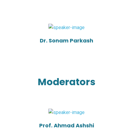
Dr. Sonam Parkash
Moderators
Prof. Ahmad Ashshi