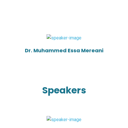
Dr. Muhammed Essa Mereani
Speakers