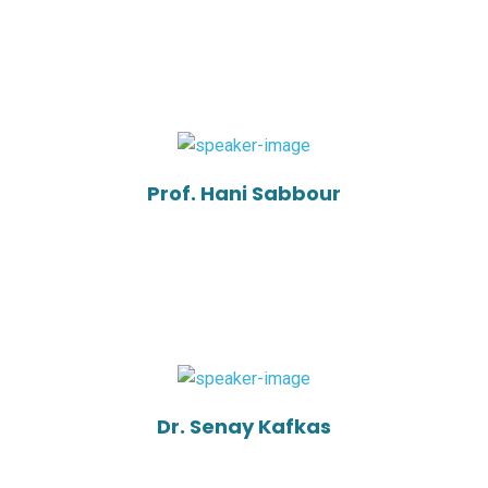
Prof. Hani Sabbour
Dr. Senay Kafkas