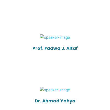
Prof. Fadwa J. Altaf
Dr. Ahmad Yahya