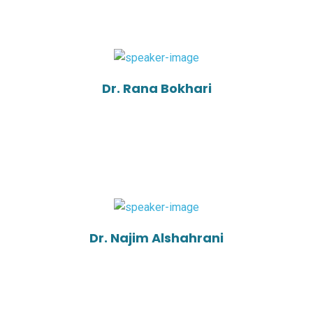
Dr. Rana Bokhari
Dr. Najim Alshahrani