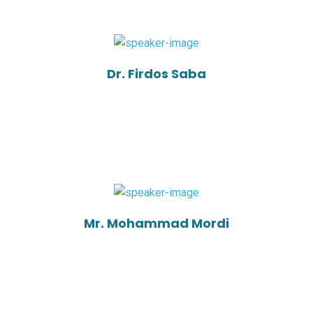
Dr. Firdos Saba
Mr. Mohammad Mordi