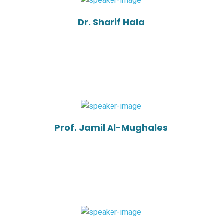
Dr. Sharif Hala
Prof. Jamil Al-Mughales