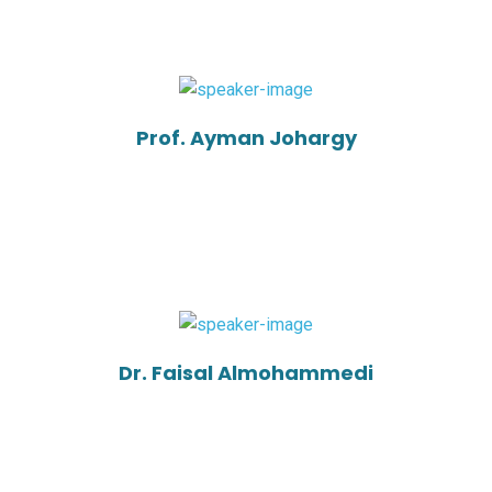
Prof. Ayman Johargy
Dr. Faisal Almohammedi