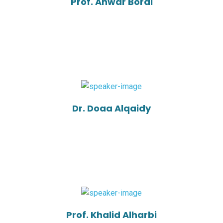
Prof. Anwar Borai
Dr. Doaa Alqaidy
Prof. Khalid Alharbi