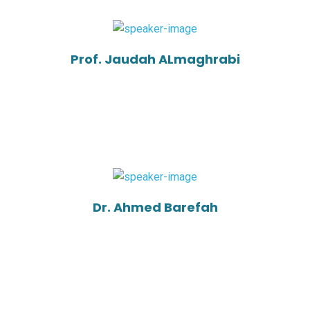
Prof. Jaudah ALmaghrabi
Dr. Ahmed Barefah