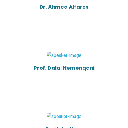
Dr. Ahmed Alfares
Prof. Dalal Nemenqani