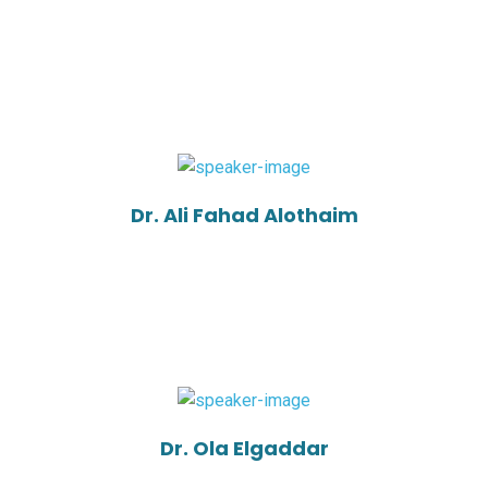
Dr. Ali Fahad Alothaim
Dr. Ola Elgaddar