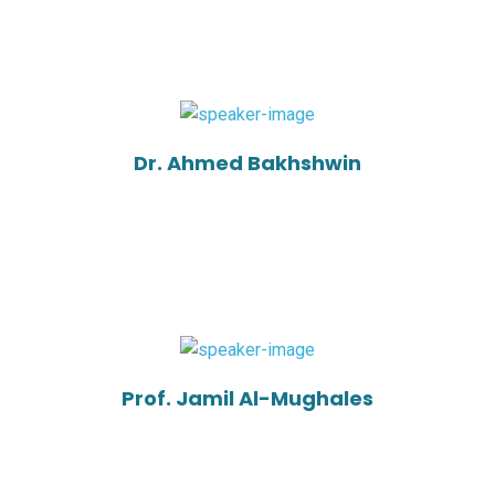
Dr. Ahmed Bakhshwin
Prof. Jamil Al-Mughales