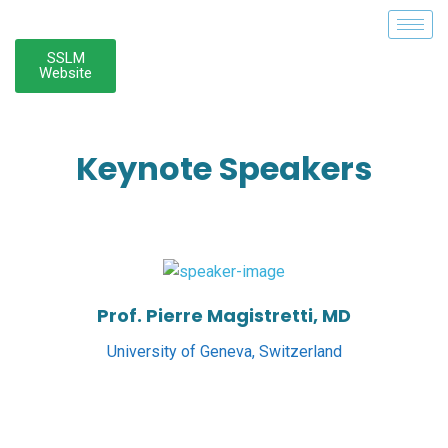
SSLM
Website
Keynote Speakers
Prof. Pierre Magistretti, MD
University of Geneva, Switzerland