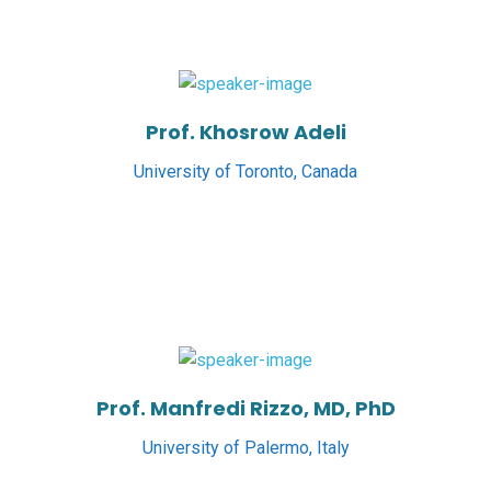
Prof. Khosrow Adeli
University of Toronto, Canada
Prof. Manfredi Rizzo, MD, PhD
University of Palermo, Italy