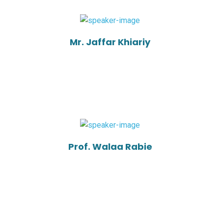
Mr. Jaffar Khiariy
Prof. Walaa Rabie