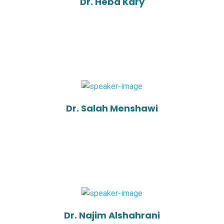
Dr. Heba Kary
Dr. Salah Menshawi
Dr. Najim Alshahrani