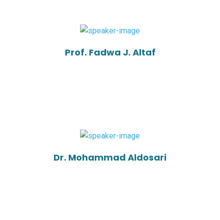
Prof. Fadwa J. Altaf
Dr. Mohammad Aldosari