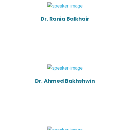
Dr. Rania Balkhair
Dr. Ahmed Bakhshwin