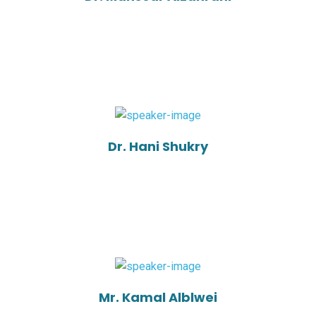
Dr. Hani Shukry
Mr. Kamal Alblwei