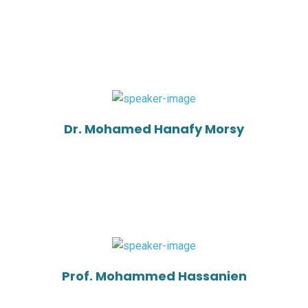
Dr. Mohamed Hanafy Morsy
Prof. Mohammed Hassanien