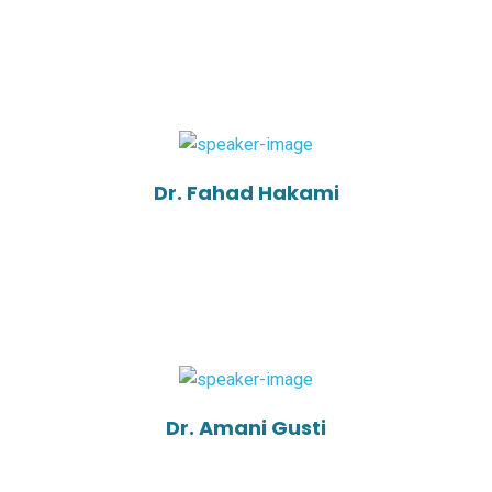
Dr. Fahad Hakami
Dr. Amani Gusti