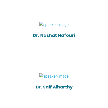
Dr. Nashat Nafouri
Dr. Saif Alharthy