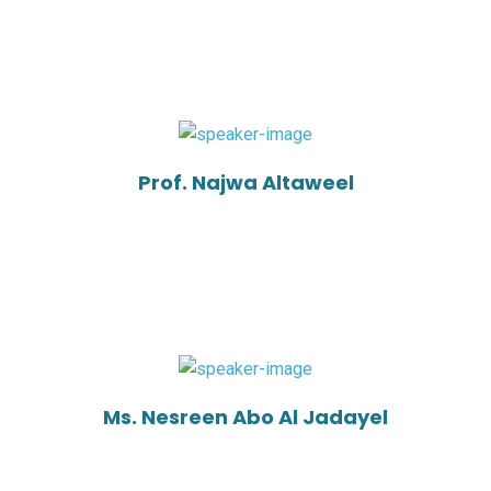
Prof. Najwa Altaweel
Ms. Nesreen Abo Al Jadayel