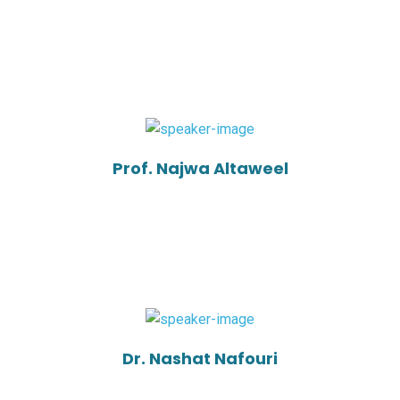
Prof. Najwa Altaweel
Dr. Nashat Nafouri