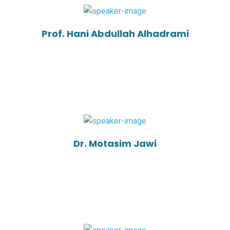
Prof. Hani Abdullah Alhadrami
Dr. Motasim Jawi