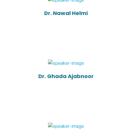
Dr. Nawal Helmi
Dr. Ghada Ajabnoor