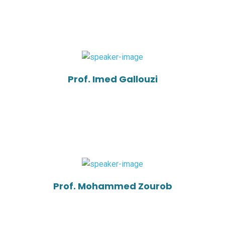
Prof. Imed Gallouzi
Prof. Mohammed Zourob