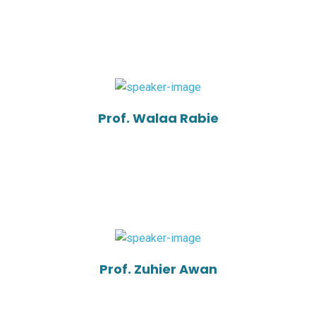
Prof. Walaa Rabie
Prof. Zuhier Awan