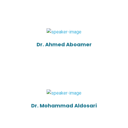
Dr. Ahmed Aboamer
Dr. Mohammad Aldosari