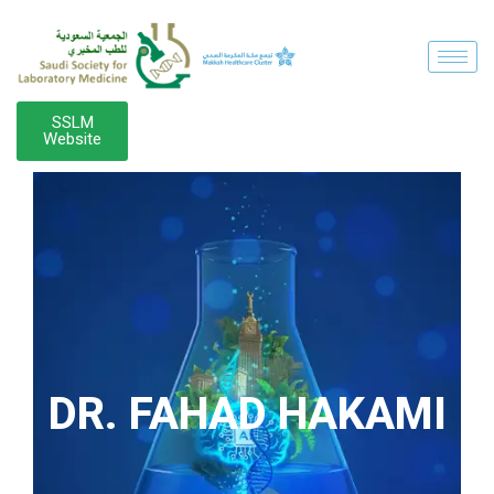
SSLM
Website
DR. FAHAD HAKAMI