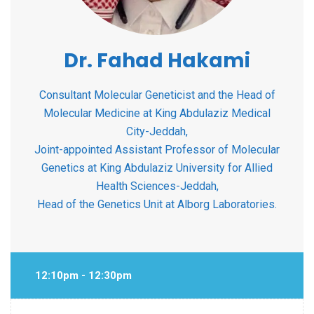
Dr. Fahad Hakami
Consultant Molecular Geneticist and the Head of
Molecular Medicine at King Abdulaziz Medical
City-Jeddah,
Joint-appointed Assistant Professor of Molecular
Genetics at King Abdulaziz University for Allied
Health Sciences-Jeddah,
Head of the Genetics Unit at Alborg Laboratories.
12:10pm - 12:30pm