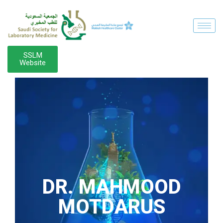
SSLM
Website
DR. MAHMOOD
MOTDARUS