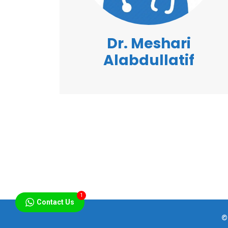
Dr. Meshari
Alabdullatif
1
Contact Us
©