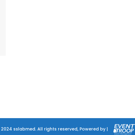
 2024 sslabmed. All rights reserved, Powered by |