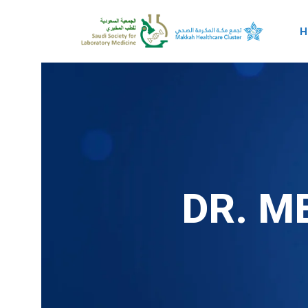
H
DR. M