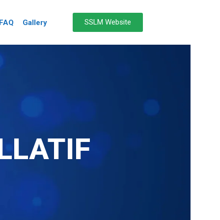
SSLM Website
FAQ
Gallery
LLATIF