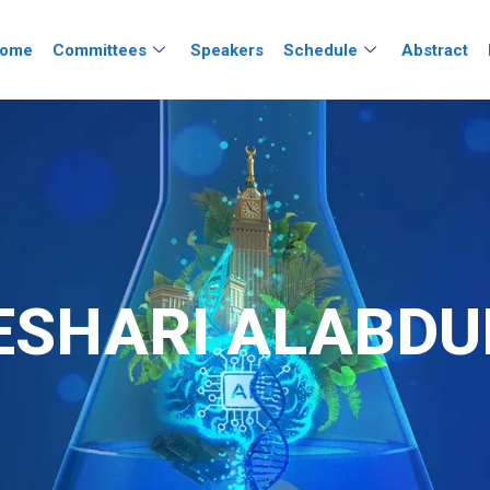
ome
Committees
Speakers
Schedule
Abstract
ESHARI ALABDU