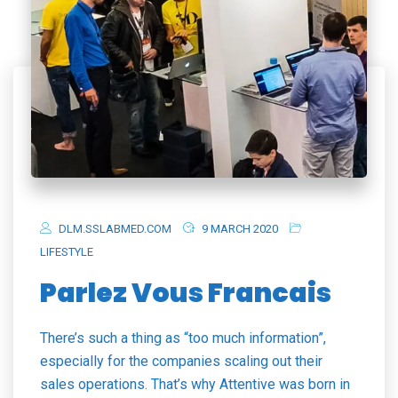
DLM.SSLABMED.COM
9 MARCH 2020
LIFESTYLE
Parlez Vous Francais
There’s such a thing as “too much information”,
especially for the companies scaling out their
sales operations. That’s why Attentive was born in