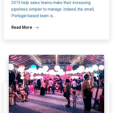
2015 help sales teams make their increasing
pipelines simpler to manage. Indeed, the small,
Portugal-based team is…
Read More