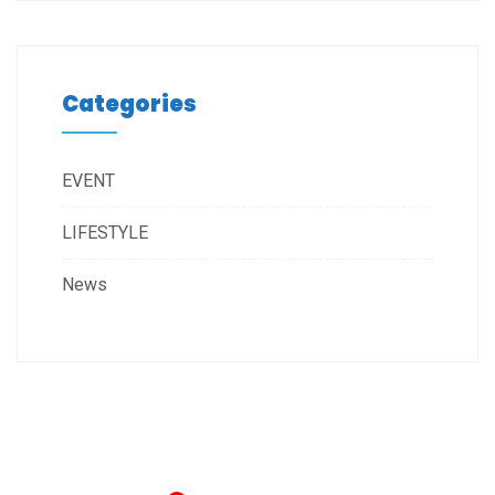
Categories
EVENT
LIFESTYLE
News