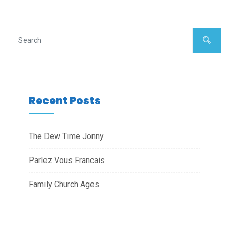
Recent Posts
The Dew Time Jonny
Parlez Vous Francais
Family Church Ages