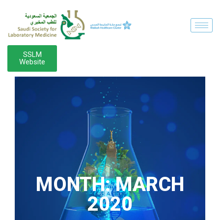
SSLM
Website
MONTH:
MARCH
2020