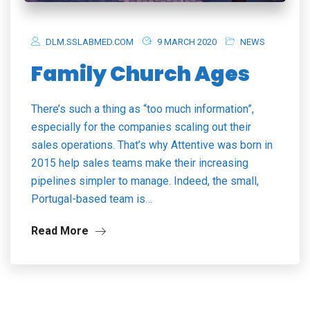
DLM.SSLABMED.COM
9 MARCH 2020
NEWS
Family Church Ages
There’s such a thing as “too much information”,
especially for the companies scaling out their
sales operations. That’s why Attentive was born in
2015 help sales teams make their increasing
pipelines simpler to manage. Indeed, the small,
Portugal-based team is…
Read More