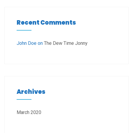
Recent Comments
John Doe
on
The Dew Time Jonny
Archives
March 2020