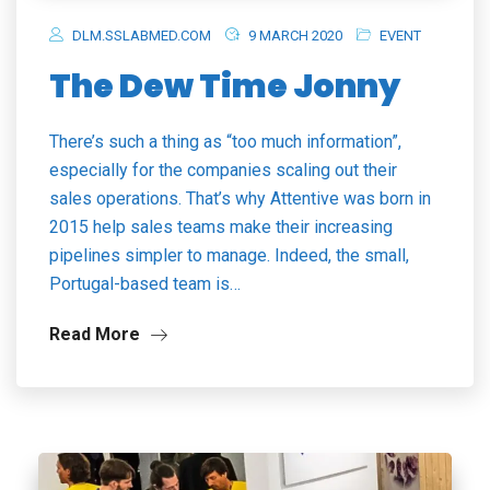
DLM.SSLABMED.COM
9 MARCH 2020
EVENT
The Dew Time Jonny
There’s such a thing as “too much information”,
especially for the companies scaling out their
sales operations. That’s why Attentive was born in
2015 help sales teams make their increasing
pipelines simpler to manage. Indeed, the small,
Portugal-based team is…
Read More