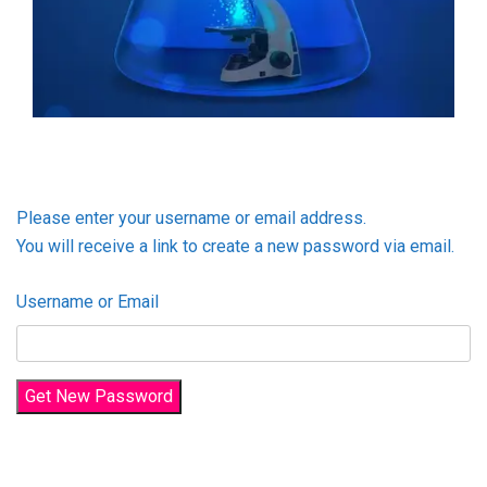
Please enter your username or email address.
You will receive a link to create a new password via email.
Username or Email