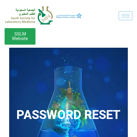
SSLM
Website
PASSWORD RESET