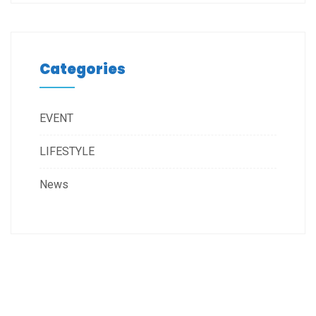
Categories
EVENT
LIFESTYLE
News