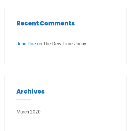
Recent Comments
John Doe
on
The Dew Time Jonny
Archives
March 2020