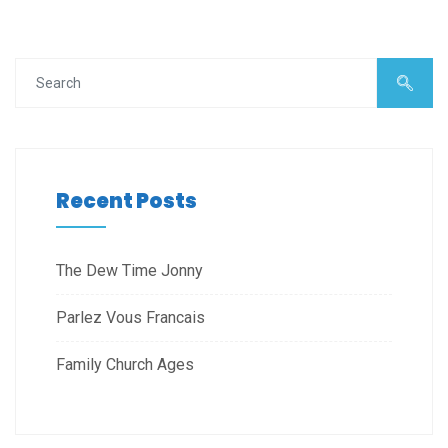
Recent Posts
The Dew Time Jonny
Parlez Vous Francais
Family Church Ages